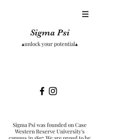
Sigma Psi
▴unlock your potential▴
Sigma Psi was founded on Case
Western Reserve University's
campus in 1897. We are proud to be