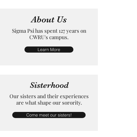
About Us
Sigma Psi has spent 127 years on
CWRU's campus.
Learn More
Sisterhood
Our sisters and their experiences
are what shape our sorority.
Come meet our sisters!