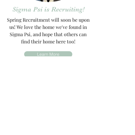
Sigma Psi is Recruiting!
Spring Recruitment will soon be upon
us! We love the home we've found in
Sigma Psi, and hope that others can
find their home here too!
Learn More
Sisterhood Video