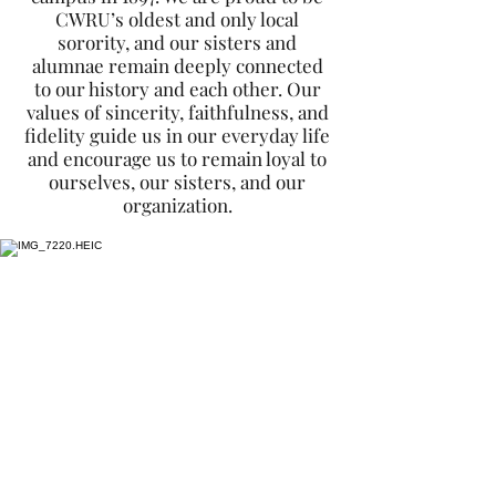
CWRU’s oldest and only local
sorority, and our sisters and
alumnae remain deeply connected
to our history and each other. Our
values of sincerity, faithfulness, and
fidelity guide us in our everyday life
and encourage us to remain loyal to
ourselves, our sisters, and our
organization.