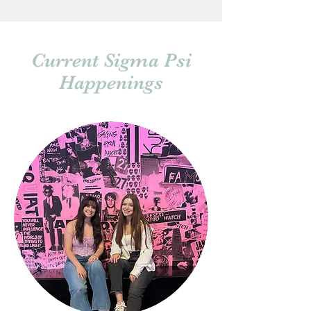
Current Sigma Psi
Happenings