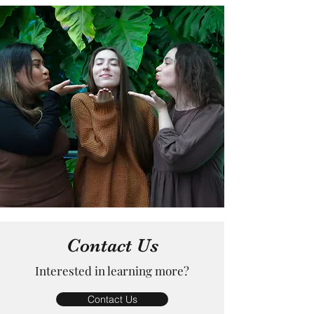
Contact Us
Interested in learning more?
Contact Us