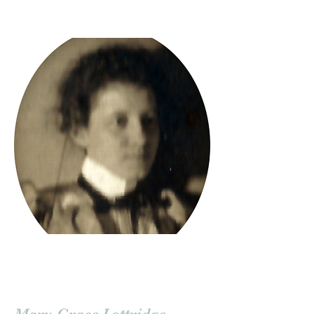
Mary Grace Lottridge