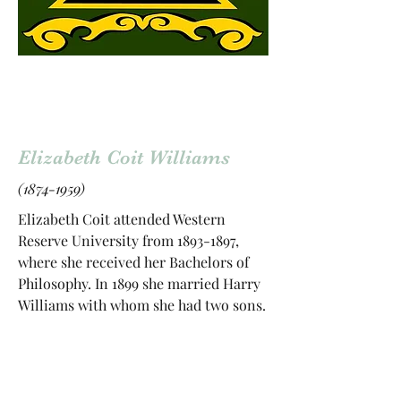
Elizabeth Coit Williams
(1874-1959)
Elizabeth Coit attended Western
Reserve University from
1893-1897
,
where she received her Bachelors of
Philosophy. In 1899 she married Harry
Williams with whom she had two sons.