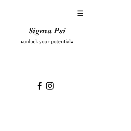
Sigma Psi
▴unlock your potential▴
Meet Our Founders
Read short biographies of our founding