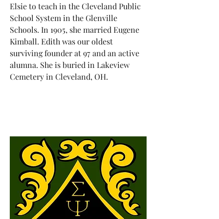
Elsie to teach in the Cleveland Public
School System in the Glenville
Schools. In 1905, she married Eugene
Kimball. Edith was our oldest
surviving founder at 97 and an active
alumna. She is buried in Lakeview
Cemetery in Cleveland, OH.