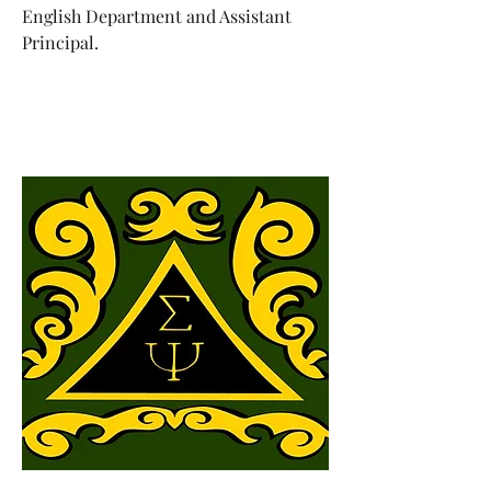
English Department and Assistant
Principal.