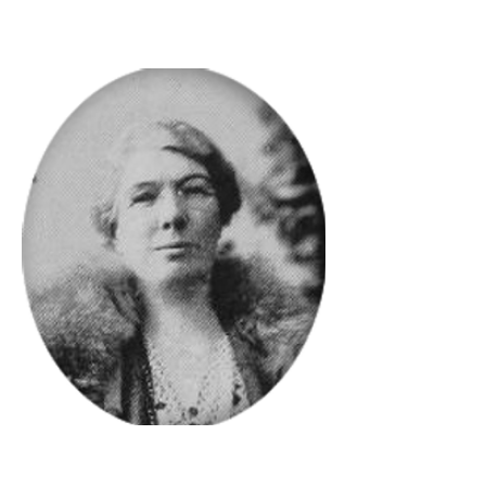
members.