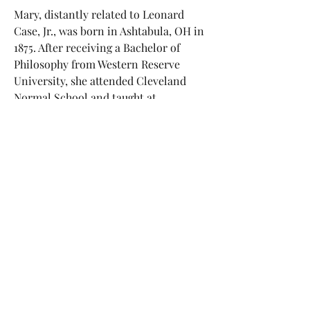
Mary, distantly related to Leonard
Case, Jr., was born in Ashtabula, OH in
1875. After receiving a Bachelor of
Philosophy from Western Reserve
University, she attended Cleveland
Normal School and taught at
Conneaut High School. Mary and her
mother Annette continued to live in
Cleveland until Mary's death in 1922.