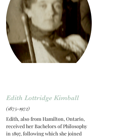
Edith Lottridge Kimball
(1875-1972)
Edith, also from Hamilton, Ontario,
received her Bachelors of Philosophy
in 1897, following which she joined