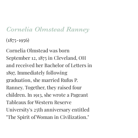
Cornelia Olmstead Ranney
(1875-1956)
Cornelia Olmstead was born
September 12, 1875 in Cleveland, OH
and received her Bachelor of Letters in
1897. Immediately following
graduation, she married Rufus P.
Ranney. Together, they raised four
children. In 1913, she wrote a Pageant
Tableaux for Western Reserve
University's 25th anniversary entitled
"The Spirit of Woman in Civilization."