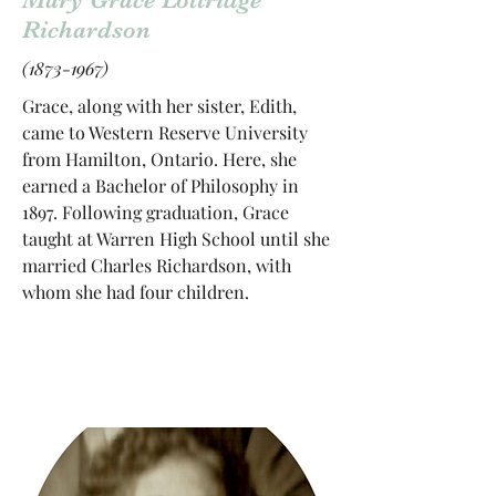
Richardson
(1873-1967)
Grace, along with her sister, Edith,
came to Western Reserve University
from Hamilton, Ontario. Here, she
earned a Bachelor of Philosophy in
1897. Following graduation, Grace
taught at Warren High School until she
married Charles Richardson, with
whom she had four children.