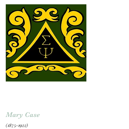
Mary Case
(1875-1922)