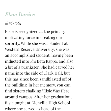
Elsie Davies
1876-1964
Elsie is recognized as the primary
motivating force in creating our
sorority. While she was a student at
Western Reserve University, she was
an accomplished student, having been
inducted into Phi Beta Kappa, and also
a bit of a prankster. She had carved her
name into the side of Clark Hall, but
this has since been sandblasted off of
the building. In her memory, you can
find sisters chalking "Elsie Was Here"
around campus. After her graduation,
Elsie taught at Glenville High School
where she served as head of the